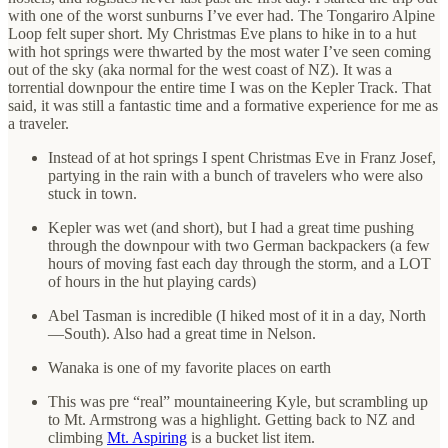
with one of the worst sunburns I’ve ever had. The Tongariro Alpine
Loop felt super short. My Christmas Eve plans to hike in to a hut
with hot springs were thwarted by the most water I’ve seen coming
out of the sky (aka normal for the west coast of NZ). It was a
torrential downpour the entire time I was on the Kepler Track. That
said, it was still a fantastic time and a formative experience for me as
a traveler.
Instead of at hot springs I spent Christmas Eve in Franz Josef,
partying in the rain with a bunch of travelers who were also
stuck in town.
Kepler was wet (and short), but I had a great time pushing
through the downpour with two German backpackers (a few
hours of moving fast each day through the storm, and a LOT
of hours in the hut playing cards)
Abel Tasman is incredible (I hiked most of it in a day, North
—South). Also had a great time in Nelson.
Wanaka is one of my favorite places on earth
This was pre “real” mountaineering Kyle, but scrambling up
to Mt. Armstrong was a highlight. Getting back to NZ and
climbing
Mt. Aspiring
is a bucket list item.