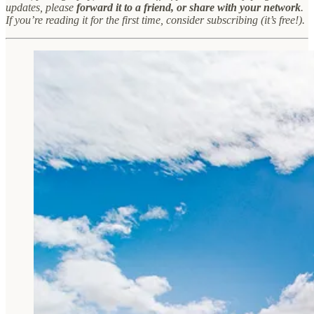
updates, please
forward it to a friend, or share with your network
.
If you’re reading it for the first time, consider subscribing (it’s free!).