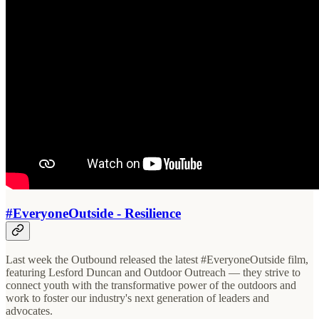
#EveryoneOutside - Resilience
Last week the Outbound released the latest #EveryoneOutside film,
featuring Lesford Duncan and Outdoor Outreach — they strive to
connect youth with the transformative power of the outdoors and
work to foster our industry's next generation of leaders and
advocates.