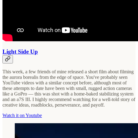
Light Side Up
This week, a few friends of mine released a short film about filming
the aurora borealis from the edge of space. You've probably seen
YouTube videos with a similar concept before, although most of
these attempts to date have been with small, rugged action cameras
like a GoPro — this was shot with a home-baked stabilizing system
and an a7S III. I highly recommend watching for a well-told story of
creative ideas, roadblocks, perseverance, and payoff.
Watch it on Youtube