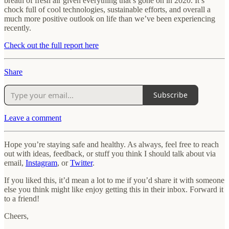
breath of fresh air given everything that’s gone on in 2020. It’s
chock full of cool technologies, sustainable efforts, and overall a
much more positive outlook on life than we’ve been experiencing
recently.
Check out the full report here
Share
Subscribe
Leave a comment
Hope you’re staying safe and healthy. As always, feel free to reach
out with ideas, feedback, or stuff you think I should talk about via
email,
Instagram
, or
Twitter
.
If you liked this, it’d mean a lot to me if you’d share it with someone
else you think might like enjoy getting this in their inbox. Forward it
to a friend!
Cheers,