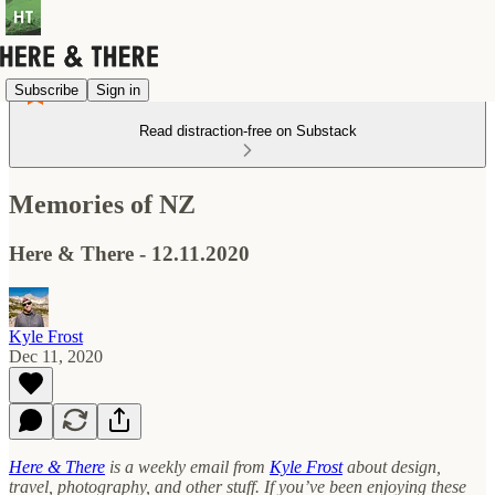
Subscribe
Sign in
Read distraction-free on Substack
Memories of NZ
Here & There - 12.11.2020
Kyle Frost
Dec 11, 2020
Here & There
is a weekly email from
Kyle Frost
about design,
travel, photography, and other stuff. If you’ve been enjoying these