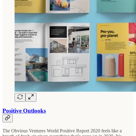
Positive Outlooks
The Obvious Ventures World Positive Report 2020 feels like a