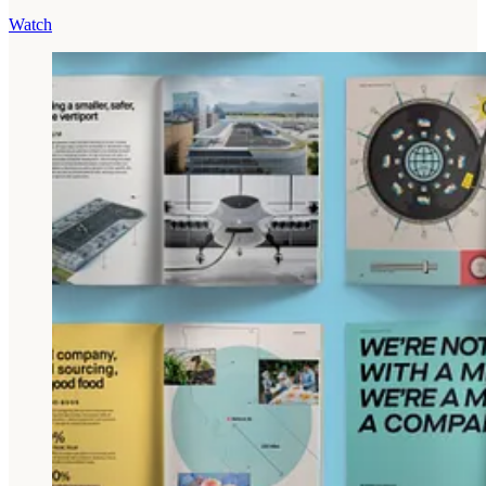
Watch