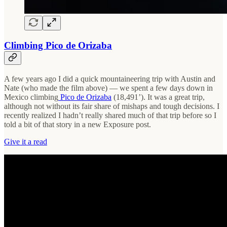
Climbing Pico de Orizaba
A few years ago I did a quick mountaineering trip with Austin and
Nate (who made the film above) — we spent a few days down in
Mexico climbing
Pico de Orizaba
(18,491’). It was a great trip,
although not without its fair share of mishaps and tough decisions. I
recently realized I hadn’t really shared much of that trip before so I
told a bit of that story in a new Exposure post.
Give it a read