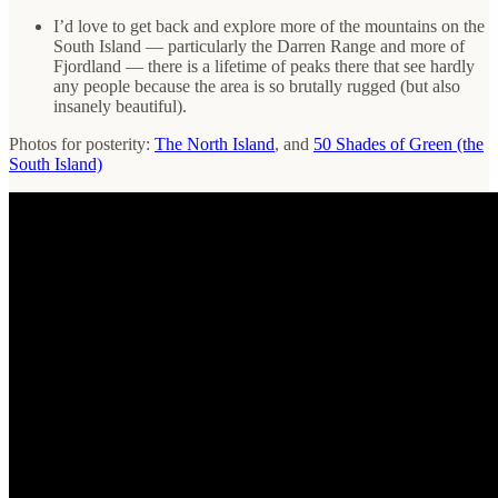
I’d love to get back and explore more of the mountains on the
South Island — particularly the Darren Range and more of
Fjordland — there is a lifetime of peaks there that see hardly
any people because the area is so brutally rugged (but also
insanely beautiful).
Photos for posterity:
The North Island
, and
50 Shades of Green (the
South Island)