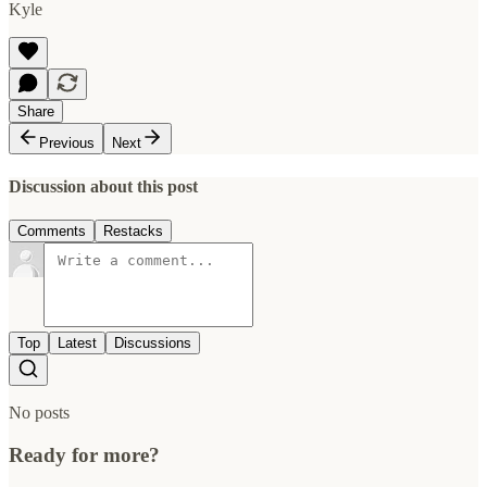
Kyle
Share
Previous
Next
Discussion about this post
Comments
Restacks
Top
Latest
Discussions
No posts
Ready for more?