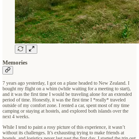
Memories
7 years ago yesterday, I got on a plane headed to New Zealand. I
bought my flight on a whim (while waiting for a meeting to start),
and it was the first time I would be traveling alone for an extended
period of time. Honestly, it was the first time I *really* traveled
outside of my comfort zone. I rented a car, spent most of my time
camping or staying at hostels, and explored both islands over the
next 4 weeks.
While I tend to paint a rosy picture of this experience, it wasn’t
without its challenges. It’s exhausting trying to make friends at
hostels, and logistics never last past the first day. I started the trip out