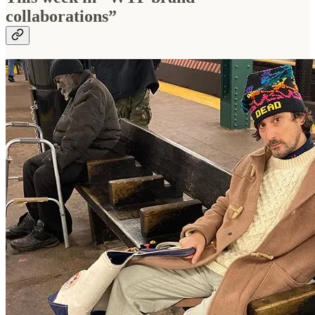
collaborations”