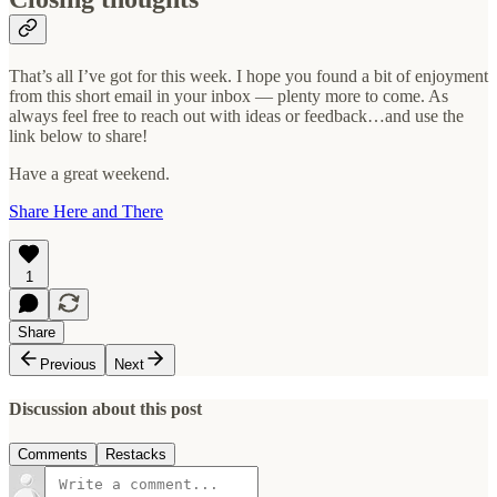
That’s all I’ve got for this week. I hope you found a bit of enjoyment
from this short email in your inbox — plenty more to come. As
always feel free to reach out with ideas or feedback…and use the
link below to share!
Have a great weekend.
Share Here and There
1
Share
Previous
Next
Discussion about this post
Comments
Restacks