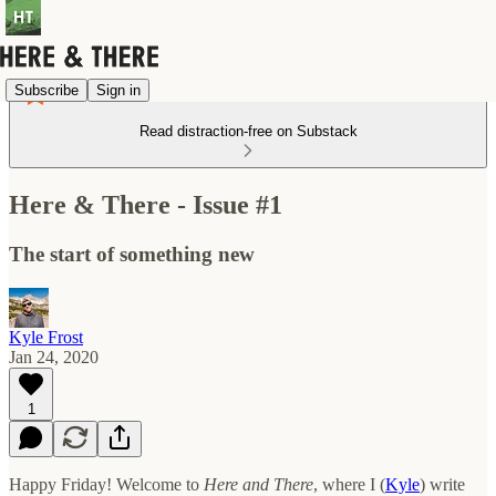
Subscribe
Sign in
Read distraction-free on Substack
Here & There - Issue #1
The start of something new
Kyle Frost
Jan 24, 2020
1
Happy Friday! Welcome to
Here and There
, where I (
Kyle
) write