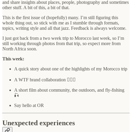
and share insights about places, people, photography and sometimes
other stuff. A bit of this, a bit of that.
This is the first issue of (hopefully) many. I’m still figuring this
whole thing out, so stick with me as I stumble through formats,
topics, writing style and all that jazz. Feedback is always welcome.
I just got back from a two week trip to Morocco last week, so I’m
still working through photos from that trip, so expect more from
North Africa soon.
This week:
A quick story about one of the highlights of my Morocco trip
A WTF brand collaboration 🤷🏻‍♂️
A short film about community, the outdoors, and fly-fishing
🎣
Say hello at OR
Unexpected experiences