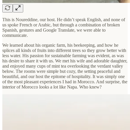
This is Noureddine, our host. He didn’t speak English, and none of
us spoke French or Arabic, but through a combination of broken
Spanish, gestures and Google Translate, we were able to
communicate.
We learned about his organic farm, his beekeeping, and how he
splices all kinds of fruits into different trees so they grow better with
less water. His passion for sustainable farming was evident, as was
his desire to share it with us. We met his wife and adorable daughter,
and enjoyed many cups of mint tea overlooking the verdant valley
below. The rooms were simple but cozy, the setting peaceful and
beautiful, and our host the epitome of hospitality. It was simply one
of the most pleasant experiences I had in Morocco. And surprise, the
interior of Morocco looks a lot like Napa. Who knew?