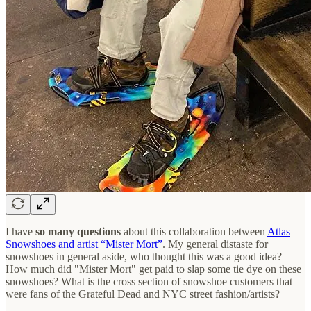
I have
so many questions
about this collaboration between
Atlas
Snowshoes and artist “Mister Mort”
. My general distaste for
snowshoes in general aside, who thought this was a good idea?
How much did "Mister Mort" get paid to slap some tie dye on these
snowshoes? What is the cross section of snowshoe customers that
were fans of the Grateful Dead and NYC street fashion/artists?