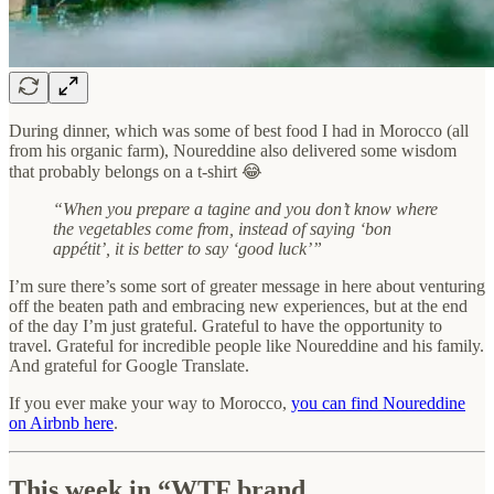
During dinner, which was some of best food I had in Morocco (all
from his organic farm), Noureddine also delivered some wisdom
that probably belongs on a t-shirt 😂
“When you prepare a tagine and you don’t know where
the vegetables come from, instead of saying ‘bon
appétit’, it is better to say ‘good luck’”
I’m sure there’s some sort of greater message in here about venturing
off the beaten path and embracing new experiences, but at the end
of the day I’m just grateful. Grateful to have the opportunity to
travel. Grateful for incredible people like Noureddine and his family.
And grateful for Google Translate.
If you ever make your way to Morocco,
you can find Noureddine
on Airbnb here
.
This week in “WTF brand