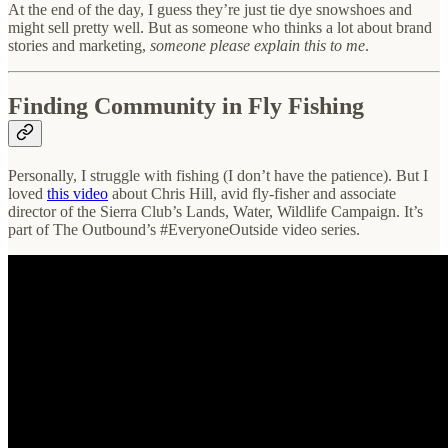
At the end of the day, I guess they’re just tie dye snowshoes and
might sell pretty well. But as someone who thinks a lot about brand
stories and marketing,
someone please explain this to me
.
Finding Community in Fly Fishing
Personally, I struggle with fishing (I don’t have the patience). But I
loved
this video
about Chris Hill, avid fly-fisher and associate
director of the Sierra Club’s Lands, Water, Wildlife Campaign. It’s
part of The Outbound’s #EveryoneOutside video series.