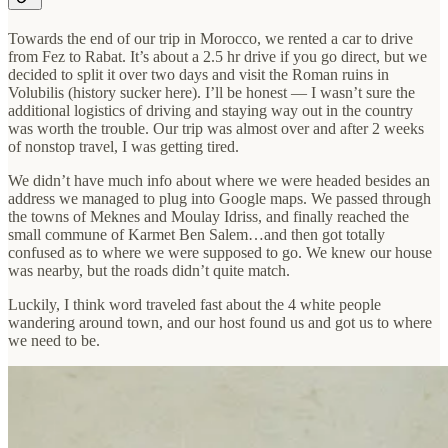
Towards the end of our trip in Morocco, we rented a car to drive
from Fez to Rabat. It’s about a 2.5 hr drive if you go direct, but we
decided to split it over two days and visit the Roman ruins in
Volubilis (history sucker here). I’ll be honest — I wasn’t sure the
additional logistics of driving and staying way out in the country
was worth the trouble. Our trip was almost over and after 2 weeks
of nonstop travel, I was getting tired.
We didn’t have much info about where we were headed besides an
address we managed to plug into Google maps. We passed through
the towns of Meknes and Moulay Idriss, and finally reached the
small commune of Karmet Ben Salem…and then got totally
confused as to where we were supposed to go. We knew our house
was nearby, but the roads didn’t quite match.
Luckily, I think word traveled fast about the 4 white people
wandering around town, and our host found us and got us to where
we need to be.