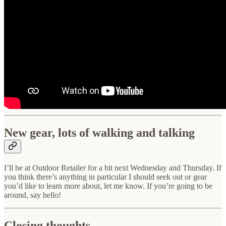
New gear, lots of walking and talking
I’ll be at Outdoor Retailer for a bit next Wednesday and Thursday. If
you think there’s anything in particular I should seek out or gear
you’d like to learn more about, let me know. If you’re going to be
around, say hello!
Closing thoughts