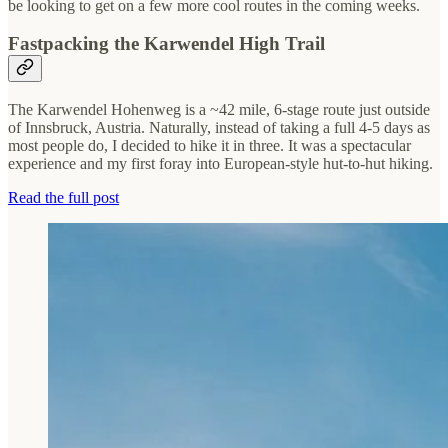
be looking to get on a few more cool routes in the coming weeks.
Fastpacking the Karwendel High Trail
The Karwendel Hohenweg is a ~42 mile, 6-stage route just outside
of Innsbruck, Austria. Naturally, instead of taking a full 4-5 days as
most people do, I decided to hike it in three. It was a spectacular
experience and my first foray into European-style hut-to-hut hiking.
Read the full post