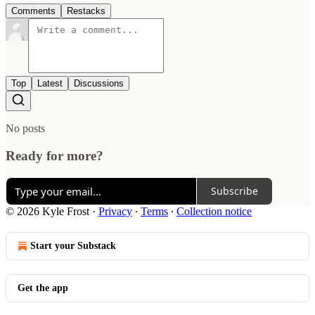
Comments
Restacks
Top
Latest
Discussions
No posts
Ready for more?
Subscribe
© 2026 Kyle Frost
·
Privacy
∙
Terms
∙
Collection notice
Start your Substack
Get the app