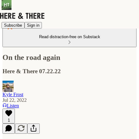
Subscribe
Sign in
Read distraction-free on Substack
On the road again
Here & There 07.22.22
Kyle Frost
Jul 22, 2022
Listen
1