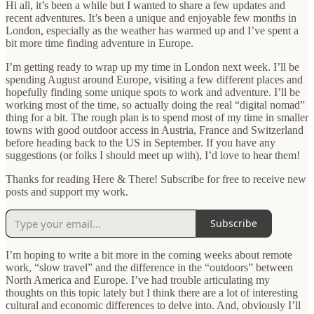
Hi all, it’s been a while but I wanted to share a few updates and
recent adventures. It’s been a unique and enjoyable few months in
London, especially as the weather has warmed up and I’ve spent a
bit more time finding adventure in Europe.
I’m getting ready to wrap up my time in London next week. I’ll be
spending August around Europe, visiting a few different places and
hopefully finding some unique spots to work and adventure. I’ll be
working most of the time, so actually doing the real “digital nomad”
thing for a bit. The rough plan is to spend most of my time in smaller
towns with good outdoor access in Austria, France and Switzerland
before heading back to the US in September. If you have any
suggestions (or folks I should meet up with), I’d love to hear them!
Thanks for reading Here & There! Subscribe for free to receive new
posts and support my work.
Subscribe
I’m hoping to write a bit more in the coming weeks about remote
work, “slow travel” and the difference in the “outdoors” between
North America and Europe. I’ve had trouble articulating my
thoughts on this topic lately but I think there are a lot of interesting
cultural and economic differences to delve into. And, obviously I’ll