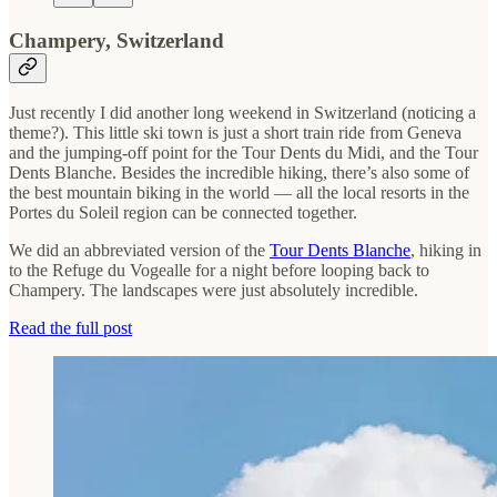
Champery, Switzerland
Just recently I did another long weekend in Switzerland (noticing a
theme?). This little ski town is just a short train ride from Geneva
and the jumping-off point for the Tour Dents du Midi, and the Tour
Dents Blanche. Besides the incredible hiking, there’s also some of
the best mountain biking in the world — all the local resorts in the
Portes du Soleil region can be connected together.
We did an abbreviated version of the
Tour Dents Blanche
, hiking in
to the Refuge du Vogealle for a night before looping back to
Champery. The landscapes were just absolutely incredible.
Read the full post