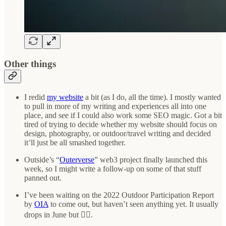
Other things
I redid
my website
a bit (as I do, all the time). I mostly wanted
to pull in more of my writing and experiences all into one
place, and see if I could also work some SEO magic. Got a bit
tired of trying to decide whether my website should focus on
design, photography, or outdoor/travel writing and decided
it’ll just be all smashed together.
Outside’s “
Outerverse
” web3 project finally launched this
week, so I might write a follow-up on some of that stuff
panned out.
I’ve been waiting on the 2022 Outdoor Participation Report
by
OIA
to come out, but haven’t seen anything yet. It usually
drops in June but 🤷‍♂️.