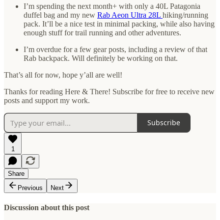
I’m spending the next month+ with only a 40L Patagonia
duffel bag and my new
Rab Aeon Ultra 28L
hiking/running
pack. It’ll be a nice test in minimal packing, while also having
enough stuff for trail running and other adventures.
I’m overdue for a few gear posts, including a review of that
Rab backpack. Will definitely be working on that.
That’s all for now, hope y’all are well!
Thanks for reading Here & There! Subscribe for free to receive new
posts and support my work.
Subscribe
1
Share
Previous
Next
Discussion about this post